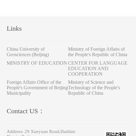
Links
China University of
Ministry of Foreign Affairs of
Geosciences (Beijing)
the People's Republic of China
MINISTRY OF EDUCATION
CENTER FOR LANGUAGE
EDUCATION AND
COOPERATION
Foreign Affairs Office of the
Ministry of Science and
People's Government of Beijing
Technology of the People's
Municipality
Republic of China
Contact US：
Address:
29 Xueyuan Road,Haidian