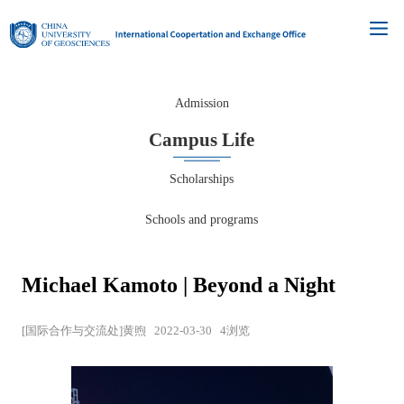
Admission
Campus Life
Scholarships
Schools and programs
Michael Kamoto | Beyond a Night
[国际合作与交流处]黄煦
2022-03-30
4
浏览