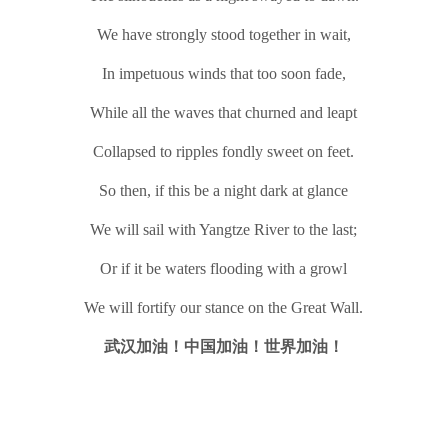
We have strongly stood together in wait,
In impetuous winds that too soon fade,
While all the waves that churned and leapt
Collapsed to ripples fondly sweet on feet.
So then, if this be a night dark at glance
We will sail with Yangtze River to the last;
Or if it be waters flooding with a growl
We will fortify our stance on the Great Wall.
武汉加油！中国加油！世界加油！