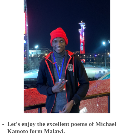
Let's enjoy the excellent poems of
Michael
Kamoto form Malawi.