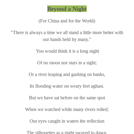
Beyond a Night
(For China and for the World)
"There is always a time we all stand a little more better with
our hands held by many."
You would think it is a long night
Of no moon nor stars in a sight;
Or a river leaping and gashing on banks,
Its flooding water on weary feet aghast.
But we have sat before on the same spot
When we watched while many rivers rolled;
Our eyes caught in waters the reflection
The silhouettes as a night swayed to dawn.