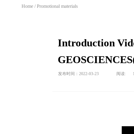
Home
/
Promotional materials
Introduction V
GEOSCIENCES(
发布时间：2022-03-23
阅读: