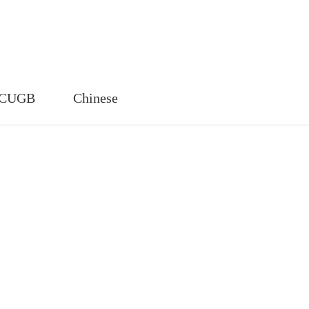
n CUGB
Chinese