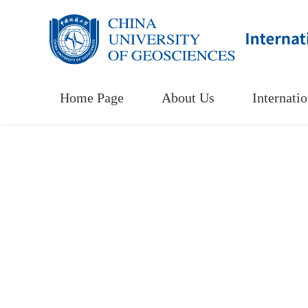
Home Page
About Us
Internati