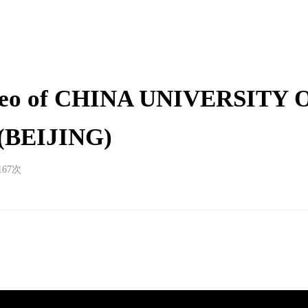
ideo of CHINA UNIVERSITY 
BEIJING)
167
次