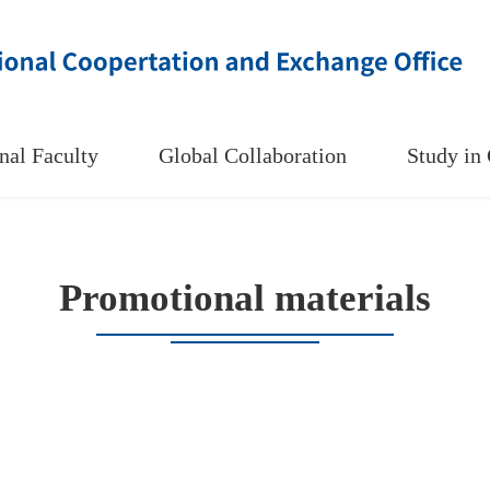
onal Faculty
Global Collaboration
Study i
Promotional materials